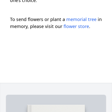
one’s choice.
To send flowers or plant a
memorial tree
in
memory, please visit our
flower store
.