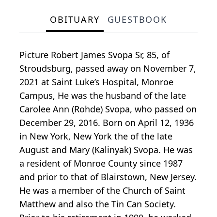
OBITUARY
GUESTBOOK
Picture Robert James Svopa Sr, 85, of
Stroudsburg, passed away on November 7,
2021 at Saint Luke’s Hospital, Monroe
Campus, He was the husband of the late
Carolee Ann (Rohde) Svopa, who passed on
December 29, 2016. Born on April 12, 1936
in New York, New York the of the late
August and Mary (Kalinyak) Svopa. He was
a resident of Monroe County since 1987
and prior to that of Blairstown, New Jersey.
He was a member of the Church of Saint
Matthew and also the Tin Can Society.