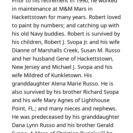
Prior to his retirement in 1990, he worked
in maintenance at M&M Mars in
Hackettstown for many years. Robert loved
to paint by numbers; and catching up with
his old Navy buddies. Robert is survived by
his children, Robert J. Svopa Jr. and his wife
Dianne of Marshalls Creek, Susan M. Russo
and her husband Gene of Hackettstown,
New Jersey and Michael J. Svopa and his
wife Mildred of Kunkletown. His
granddaughter Alena Marie Russo. He is
also survived by his brother Richard Svopa
and his wife Mary Agnes of Lighthouse
Point, FL.; and many nieces and nephews.
He was predeceased by his granddaughter
Dana Lynn Russo and his brother Gerald