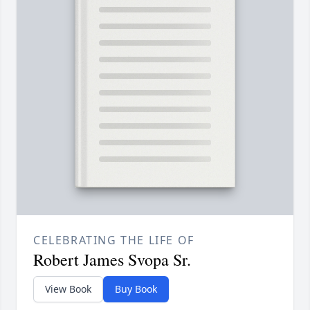
CELEBRATING THE LIFE OF
Robert James Svopa Sr.
View Book
Buy Book