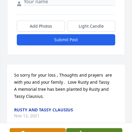
Add Photos
Light Candle
Submit Post
So sorry for your loss , Thoughts and prayers  are 
with you and your family .  Love Rusty and Tassy

A memorial tree has been planted by Rusty and 
Tassy Clausius.
RUSTY AND TASSY CLAUSIUS
Nov 12, 2021