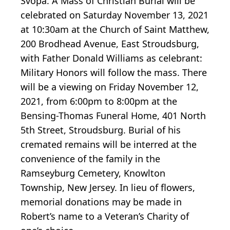
Svopa. A Mass of Christian Burial will be
celebrated on Saturday November 13, 2021
at 10:30am at the Church of Saint Matthew,
200 Brodhead Avenue, East Stroudsburg,
with Father Donald Williams as celebrant:
Military Honors will follow the mass. There
will be a viewing on Friday November 12,
2021, from 6:00pm to 8:00pm at the
Bensing-Thomas Funeral Home, 401 North
5th Street, Stroudsburg. Burial of his
cremated remains will be interred at the
convenience of the family in the
Ramseyburg Cemetery, Knowlton
Township, New Jersey. In lieu of flowers,
memorial donations may be made in
Robert’s name to a Veteran’s Charity of