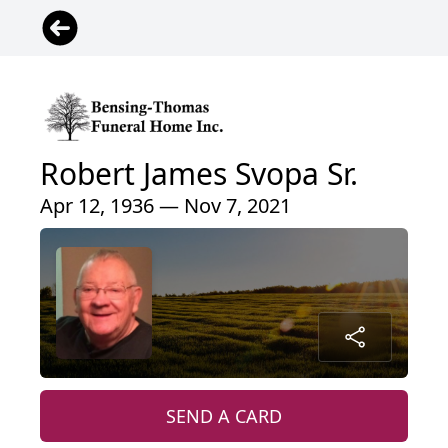
Robert James Svopa Sr.
Apr 12, 1936 — Nov 7, 2021
SEND A CARD