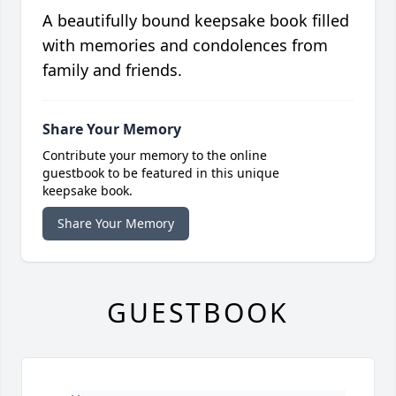
A beautifully bound keepsake book filled
with memories and condolences from
family and friends.
Share Your Memory
Contribute your memory to the online
guestbook to be featured in this unique
keepsake book.
Share Your Memory
GUESTBOOK