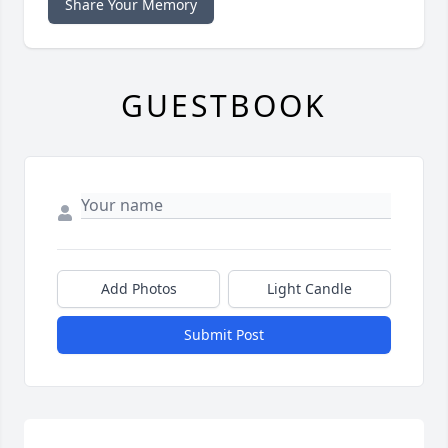
Share Your Memory
GUESTBOOK
Add Photos
Light Candle
Submit Post