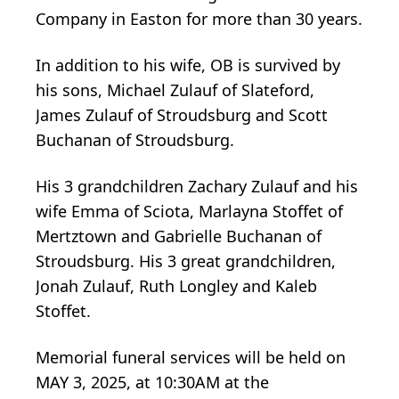
Company in Easton for more than 30 years.
In addition to his wife, OB is survived by
his sons, Michael Zulauf of Slateford,
James Zulauf of Stroudsburg and Scott
Buchanan of Stroudsburg.
His 3 grandchildren Zachary Zulauf and his
wife Emma of Sciota, Marlayna Stoffet of
Mertztown and Gabrielle Buchanan of
Stroudsburg. His 3 great grandchildren,
Jonah Zulauf, Ruth Longley and Kaleb
Stoffet.
Memorial funeral services will be held on
MAY 3, 2025, at 10:30AM at the