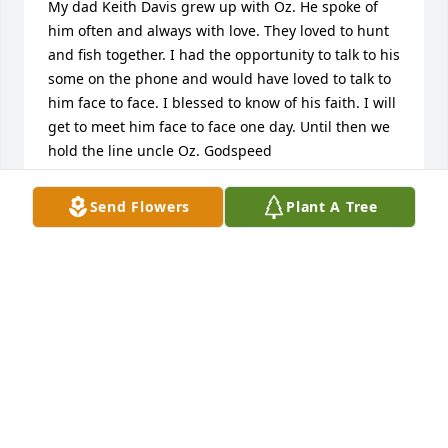
My dad Keith Davis grew up with Oz. He spoke of 
him often and always with love. They loved to hunt 
and fish together. I had the opportunity to talk to his 
some on the phone and would have loved to talk to 
him face to face. I blessed to know of his faith. I will 
get to meet him face to face one day. Until then we 
hold the line uncle Oz. Godspeed
PETE DAVIS
Send Flowers
Plant A Tree
Apr 12, 2025
Sorry for your loss I worked with OB at victaulic for 
many years he was such a great person he will be 
missed  The  Werkheiser Family
FRANK WERKHEISER
Apr 11, 2025