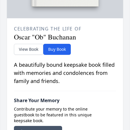
CELEBRATING THE LIFE OF
Oscar "Ob" Buchanan
View Book
Buy Book
A beautifully bound keepsake book filled
with memories and condolences from
family and friends.
Share Your Memory
Contribute your memory to the online
guestbook to be featured in this unique
keepsake book.