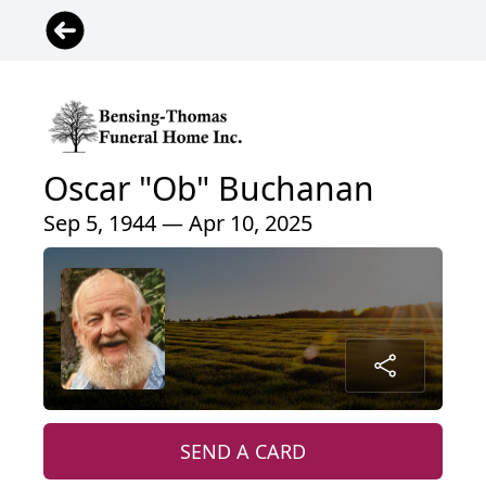
Oscar "Ob" Buchanan
Sep 5, 1944 — Apr 10, 2025
SEND A CARD