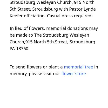
Stroudsburg Wesleyan Church, 915 North
5th Street, Stroudsburg with Pastor Lynda
Keefer officiating. Casual dress required.
In lieu of flowers, memorial donations may
be made to The Stroudsburg Wesleyan
Church,915 North 5th Street, Stroudsburg
PA 18360
To send flowers or plant a
memorial tree
in
memory, please visit our
flower store
.