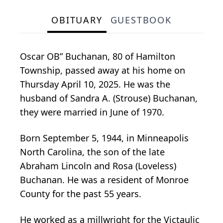
OBITUARY
GUESTBOOK
Oscar OB” Buchanan, 80 of Hamilton
Township, passed away at his home on
Thursday April 10, 2025. He was the
husband of Sandra A. (Strouse) Buchanan,
they were married in June of 1970.
Born September 5, 1944, in Minneapolis
North Carolina, the son of the late
Abraham Lincoln and Rosa (Loveless)
Buchanan. He was a resident of Monroe
County for the past 55 years.
He worked as a millwright for the Victaulic