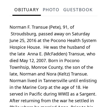
OBITUARY
PHOTO
GUESTBOOK
Norman F. Transue (Pete), 91, of
Stroudsburg, passed away on Saturday
June 25, 2016 at the Pocono Health System
Hospice House. He was the husband of
the late Anna E. (McFadden) Transue, who
died May 12, 2007. Born in Pocono
Townhsip, Monroe County, the son of the
late, Norman and Nora (Keltz) Transue.
Norman lived in Tannersville until enlisting
in the Marine Corp at the age of 18. He
served in Pacific during WWII as a Sargent.
After returning from the war he settled in