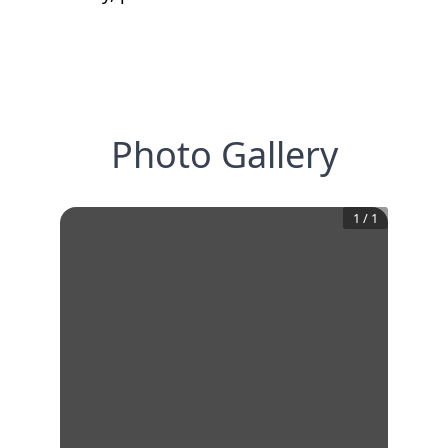
Photo Gallery
1
/
1