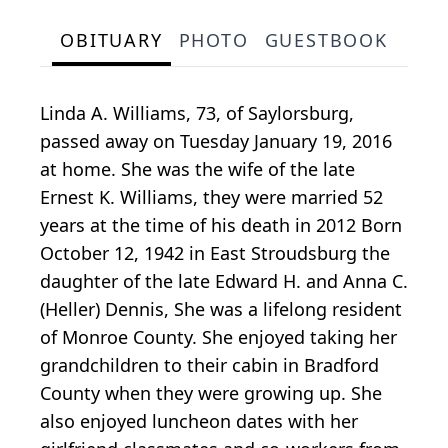
OBITUARY
PHOTO
GUESTBOOK
Linda A. Williams, 73, of Saylorsburg,
passed away on Tuesday January 19, 2016
at home. She was the wife of the late
Ernest K. Williams, they were married 52
years at the time of his death in 2012 Born
October 12, 1942 in East Stroudsburg the
daughter of the late Edward H. and Anna C.
(Heller) Dennis, She was a lifelong resident
of Monroe County. She enjoyed taking her
grandchildren to their cabin in Bradford
County when they were growing up. She
also enjoyed luncheon dates with her