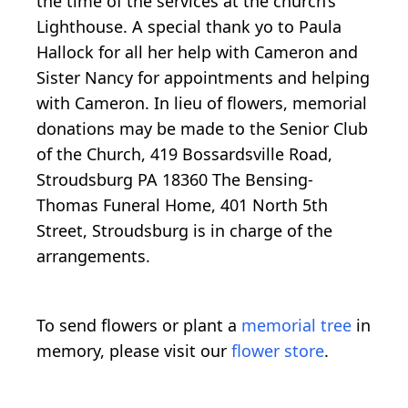
the time of the services at the church‘s
Lighthouse. A special thank yo to Paula
Hallock for all her help with Cameron and
Sister Nancy for appointments and helping
with Cameron. In lieu of flowers, memorial
donations may be made to the Senior Club
of the Church, 419 Bossardsville Road,
Stroudsburg PA 18360 The Bensing-
Thomas Funeral Home, 401 North 5th
Street, Stroudsburg is in charge of the
arrangements.
To send flowers or plant a
memorial tree
in
memory, please visit our
flower store
.