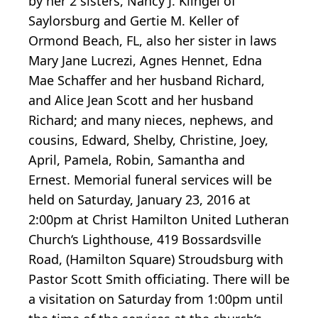
by her 2 sisters, Nancy J. Klingel of
Saylorsburg and Gertie M. Keller of
Ormond Beach, FL, also her sister in laws
Mary Jane Lucrezi, Agnes Hennet, Edna
Mae Schaffer and her husband Richard,
and Alice Jean Scott and her husband
Richard; and many nieces, nephews, and
cousins, Edward, Shelby, Christine, Joey,
April, Pamela, Robin, Samantha and
Ernest. Memorial funeral services will be
held on Saturday, January 23, 2016 at
2:00pm at Christ Hamilton United Lutheran
Church‘s Lighthouse, 419 Bossardsville
Road, (Hamilton Square) Stroudsburg with
Pastor Scott Smith officiating. There will be
a visitation on Saturday from 1:00pm until