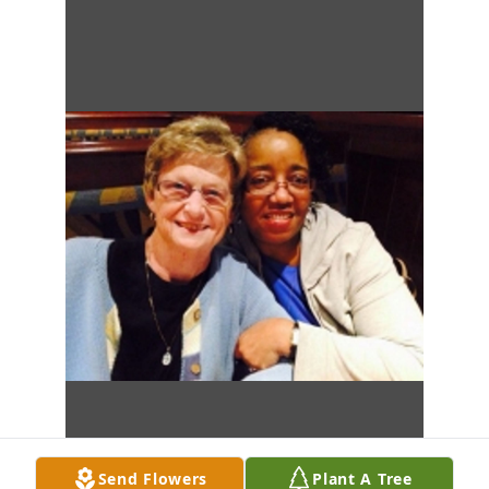
Send Flowers
Plant A Tree