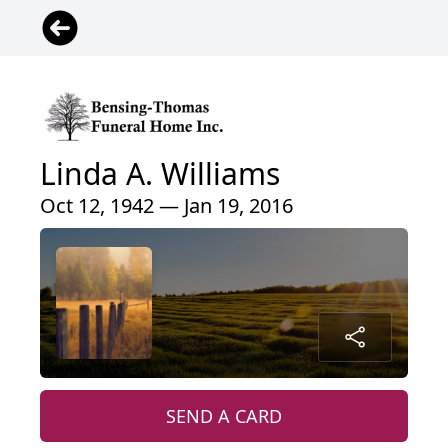
Linda A. Williams
Oct 12, 1942 — Jan 19, 2016
SEND A CARD