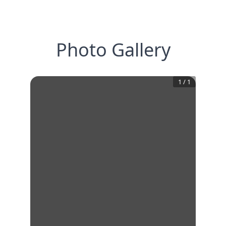
Photo Gallery
1
/
1