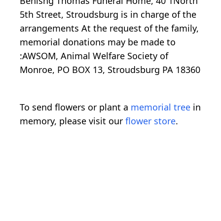
Benisng Thomas Funeral Home, 40 1North
5th Street, Stroudsburg is in charge of the
arrangements At the request of the family,
memorial donations may be made to
:AWSOM, Animal Welfare Society of
Monroe, PO BOX 13, Stroudsburg PA 18360
To send flowers or plant a
memorial tree
in
memory, please visit our
flower store
.