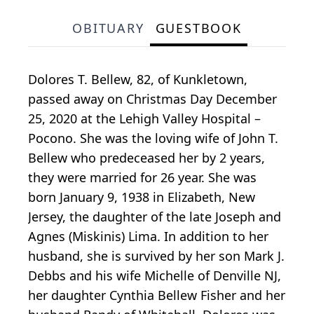
OBITUARY
GUESTBOOK
Dolores T. Bellew, 82, of Kunkletown,
passed away on Christmas Day December
25, 2020 at the Lehigh Valley Hospital –
Pocono. She was the loving wife of John T.
Bellew who predeceased her by 2 years,
they were married for 26 year. She was
born January 9, 1938 in Elizabeth, New
Jersey, the daughter of the late Joseph and
Agnes (Miskinis) Lima. In addition to her
husband, she is survived by her son Mark J.
Debbs and his wife Michelle of Denville NJ,
her daughter Cynthia Bellew Fisher and her