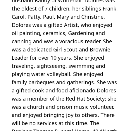
husband Randy of Whitehall. Dolores was
the oldest of 7 children, her siblings Frank,
Carol, Patty, Paul, Mary and Christine.
Dolores was a gifted Artist, who enjoyed
oil painting, ceramics, Gardening and
canning and was a voracious reader. She
was a dedicated Girl Scout and Brownie
Leader for over 10 years. She enjoyed
traveling, sightseeing, swimming and
playing water volleyball. She enjoyed
family barbeques and gatherings. She was
a gifted cook and food aficionado Dolores
was a member of the Red Hat Society; she
was a church and prison music volunteer,
and enjoyed bringing joy to others. There
will be no services at this time. The