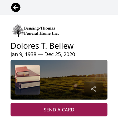
Dolores T. Bellew
Jan 9, 1938 — Dec 25, 2020
SEND A CARD