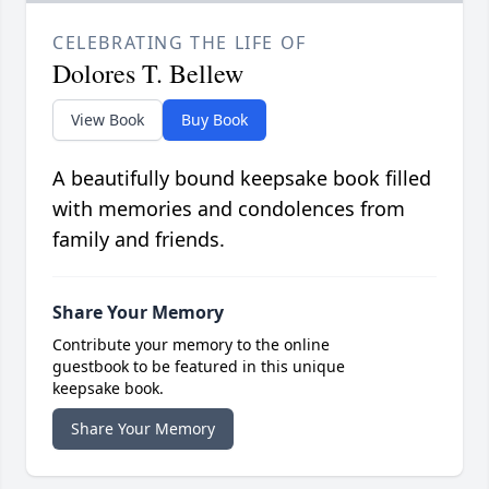
CELEBRATING THE LIFE OF
Dolores T. Bellew
View Book
Buy Book
A beautifully bound keepsake book filled
with memories and condolences from
family and friends.
Share Your Memory
Contribute your memory to the online
guestbook to be featured in this unique
keepsake book.
Share Your Memory