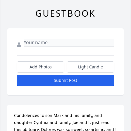
GUESTBOOK
Add Photos
Light Candle
Submit Post
Condolences to son Mark and his family, and 
daughter Cynthia and family. Joe and I, just read 
this obituary. Dolores was so sweet, so artistic, and I 